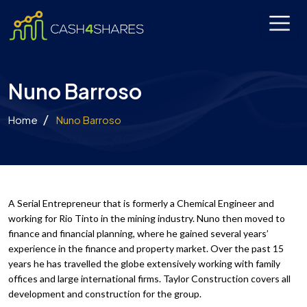
Nuno Barroso
Home
Nuno Barroso
A Serial Entrepreneur that is formerly a Chemical Engineer and
working for Rio Tinto in the mining industry. Nuno then moved to
finance and financial planning, where he gained several years’
experience in the finance and property market. Over the past 15
years he has travelled the globe extensively working with family
offices and large international firms. Taylor Construction covers all
development and construction for the group.