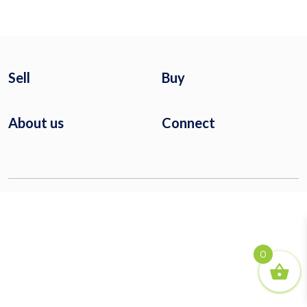
Sell
Buy
About us
Connect
0